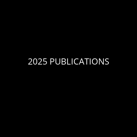
2025 PUBLICATIONS