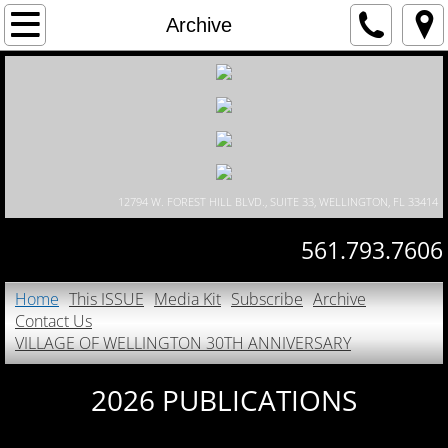
Home
Archive
This ISSUE
Media Kit
Subscribe
12794 W. FOREST HILL BLVD., SUITE 33, WELLINGTON, FL 33414
Archive
561.793.7606
Contact Us
Home
This ISSUE
Media Kit
Subscribe
Archive
Contact Us
VILLAGE OF WELLINGTON 30TH ANNIVE
VILLAGE OF WELLINGTON 30TH ANNIVERSARY
2026 PUBLICATIONS