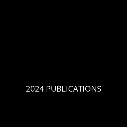
2024 PUBLICATIONS