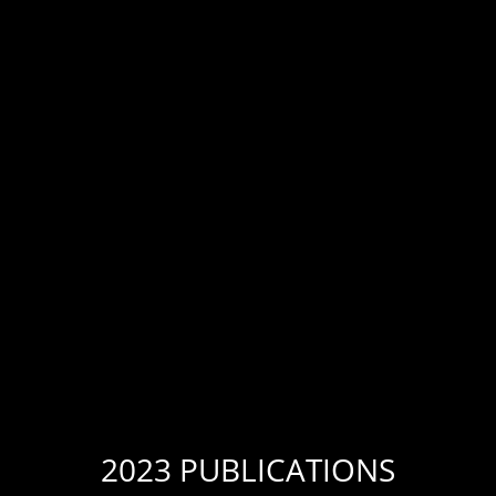
2023 PUBLICATIONS